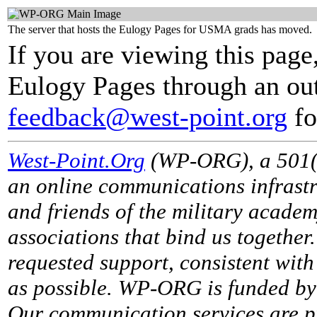
The server that hosts the Eulogy Pages for USMA grads has moved.
If you are viewing this page
Eulogy Pages through an out
feedback@west-point.org
fo
West-Point.Org
(WP-ORG), a 501(c)
an online communications infrastr
and friends of the military acade
associations that bind us together
requested support, consistent with 
as possible. WP-ORG is funded by 
Our communication services are p