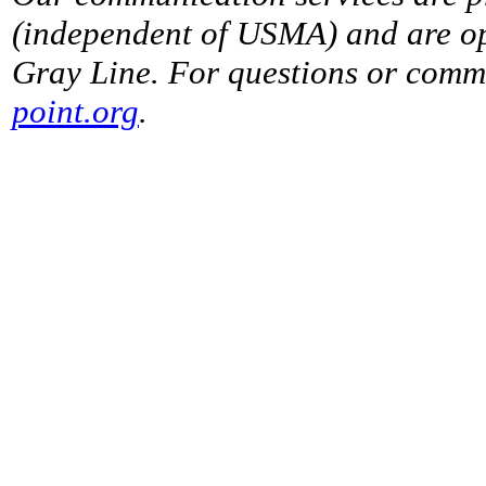
(independent of USMA) and are op
Gray Line. For questions or comme
point.org
.