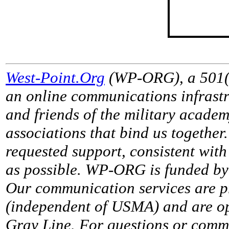
West-Point.Org
(WP-ORG), a 501(c)
an online communications infrastr
and friends of the military acade
associations that bind us together
requested support, consistent with 
as possible. WP-ORG is funded by 
Our communication services are p
(independent of USMA) and are op
Gray Line. For questions or comme