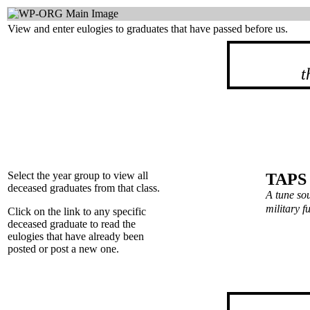
View and enter eulogies to graduates that have passed before us.
t
Select the year group to view all
TAPS
deceased graduates from that class.
A tune so
military 
Click on the link to any specific
deceased graduate to read the
eulogies that have already been
posted or post a new one.