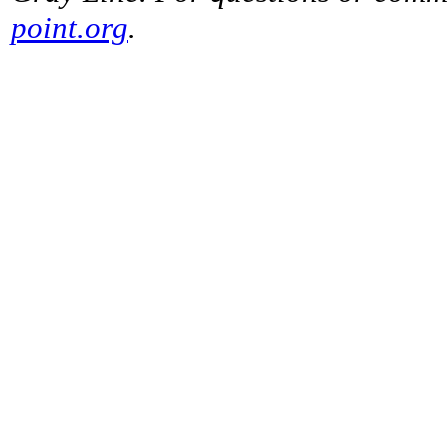
point.org
.