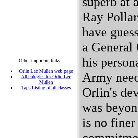
superb at 
Ray Pollar
have gues
a General 
his person
Other important links:
Orlin Lee Mullen web page
Army neede
All eulogies for Orlin Lee
Mullen
Taps Listing of all classes
Orlin's de
was beyond
is no fine
commitment