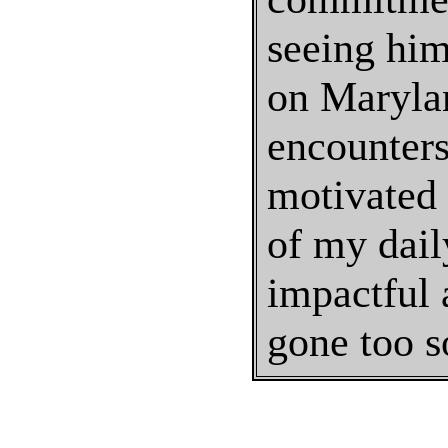
seeing him,
on Marylan
encounters
motivated 
of my daily
impactful 
gone too s