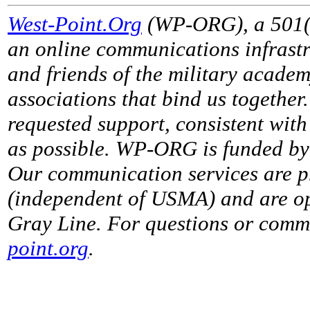
West-Point.Org
(WP-ORG), a 501(c)
an online communications infrastr
and friends of the military acade
associations that bind us together
requested support, consistent with 
as possible. WP-ORG is funded by 
Our communication services are p
(independent of USMA) and are op
Gray Line. For questions or comme
point.org
.