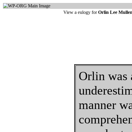
View a eulogy for
Orlin Lee Mulle
Orlin was 
underestim
manner was
comprehend