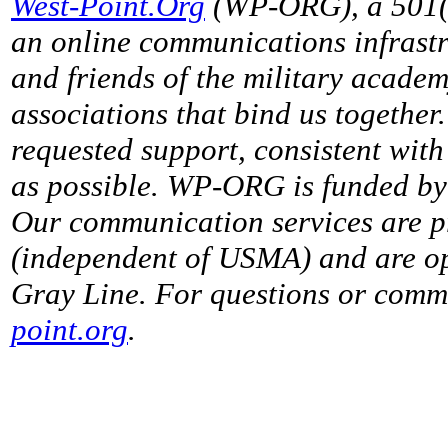
West-Point.Org
(WP-ORG), a 501(c)
an online communications infrastr
and friends of the military acade
associations that bind us together
requested support, consistent with 
as possible. WP-ORG is funded by 
Our communication services are p
(independent of USMA) and are op
Gray Line. For questions or comme
point.org
.