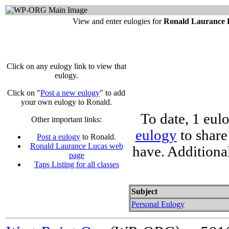
View and enter eulogies for
Ronald Laurance 
Click on any eulogy link to view that
eulogy.
Click on "
Post a new eulogy
" to add
your own eulogy to Ronald.
To date, 1 eul
Other important links:
eulogy
to share
Post a eulogy
to Ronald.
Ronald Laurance Lucas web
have. Additiona
page
Taps Listing for all classes
Subject
Personal Eulogy