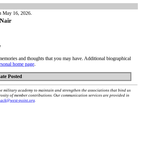
n May 16, 2026.
Nair
e
emories and thoughts that you may have. Additional biographical
rsonal home page
.
ate Posted
he military academy to maintain and strengthen the associations that bind us
erosity of member contributions. Our communication services are provided in
back@west-point.org
.