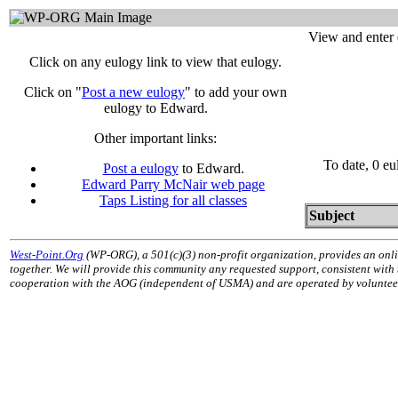
View and enter 
Click on any eulogy link to view that eulogy.
Click on "
Post a new eulogy
" to add your own
eulogy to Edward.
Other important links:
To date, 0 e
Post a eulogy
to Edward.
Edward Parry McNair web page
Taps Listing for all classes
Subject
West-Point.Org
(WP-ORG), a 501(c)(3) non-profit organization, provides an onli
together. We will provide this community any requested support, consistent with
cooperation with the AOG (independent of USMA) and are operated by volunteers