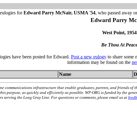
eulogies for
Edward Parry McNair, USMA '54
, who passed away o
Edward Parry Mc
West Point, 1954
Be Thou At Peac
ulogies have been posted for Edward.
Post a new eulogy
to share some m
information may be found on the
pe
Name
D
ne communications infrastructure that enable graduates, parents, and friends of t
 this purpose, as quickly and efficiently as possible. WP-ORG is funded by the gen
 serving the Long Gray Line. For questions or comments, please email us at
feed