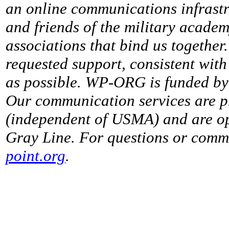
an online communications infrastr
and friends of the military acade
associations that bind us together
requested support, consistent with 
as possible. WP-ORG is funded by 
Our communication services are p
(independent of USMA) and are op
Gray Line. For questions or comme
point.org
.