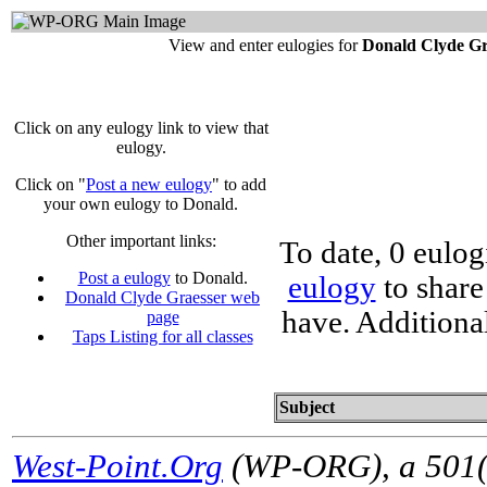
View and enter eulogies for
Donald Clyde Gr
Click on any eulogy link to view that
eulogy.
Click on "
Post a new eulogy
" to add
your own eulogy to Donald.
Other important links:
To date, 0 eulo
Post a eulogy
to Donald.
eulogy
to share
Donald Clyde Graesser web
have. Additiona
page
Taps Listing for all classes
Subject
West-Point.Org
(WP-ORG), a 501(c)