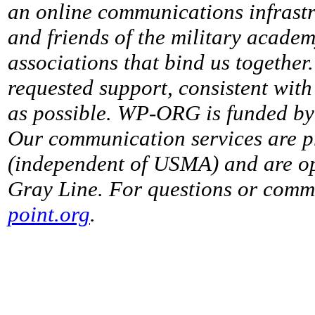
an online communications infrastr
and friends of the military acade
associations that bind us together
requested support, consistent with 
as possible. WP-ORG is funded by 
Our communication services are p
(independent of USMA) and are op
Gray Line. For questions or comme
point.org
.