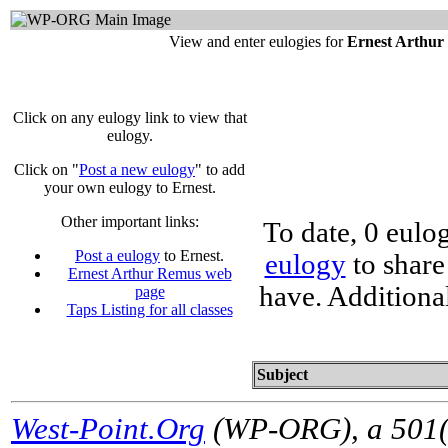
View and enter eulogies for
Ernest Arthu
Click on any eulogy link to view that
eulogy.
Click on "
Post a new eulogy
" to add
your own eulogy to Ernest.
Other important links:
To date, 0 eulo
Post a eulogy
to Ernest.
eulogy
to share
Ernest Arthur Remus web
have. Additiona
page
Taps Listing for all classes
Subject
West-Point.Org
(WP-ORG), a 501(c)