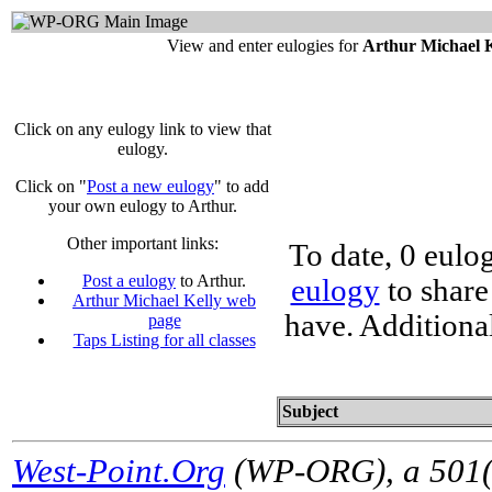
View and enter eulogies for
Arthur Michael 
Click on any eulogy link to view that
eulogy.
Click on "
Post a new eulogy
" to add
your own eulogy to Arthur.
Other important links:
To date, 0 eulo
Post a eulogy
to Arthur.
eulogy
to share
Arthur Michael Kelly web
have. Additiona
page
Taps Listing for all classes
Subject
West-Point.Org
(WP-ORG), a 501(c)