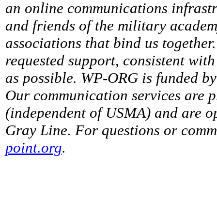
an online communications infrastr
and friends of the military acade
associations that bind us together
requested support, consistent with 
as possible. WP-ORG is funded by 
Our communication services are p
(independent of USMA) and are op
Gray Line. For questions or comme
point.org
.