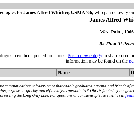
eulogies for
James Alfred Whicher, USMA '66
, who passed away on 
James Alfred Whi
West Point, 1966
Be Thou At Peac
ulogies have been posted for James.
Post a new eulogy
to share some me
information may be found on the
pe
Name
D
ne communications infrastructure that enable graduates, parents, and friends of t
 this purpose, as quickly and efficiently as possible. WP-ORG is funded by the gen
 serving the Long Gray Line. For questions or comments, please email us at
feed