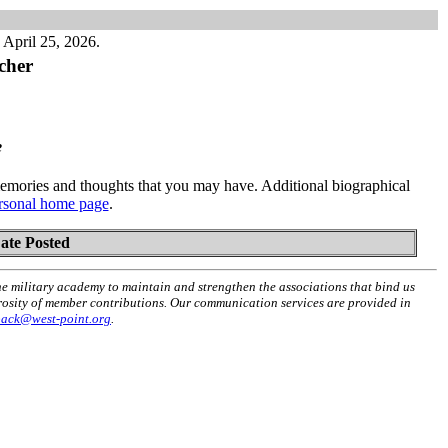
April 25, 2026.
cher
e
mories and thoughts that you may have. Additional biographical
rsonal home page
.
ate Posted
he military academy to maintain and strengthen the associations that bind us
erosity of member contributions. Our communication services are provided in
back@west-point.org
.