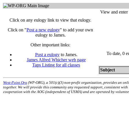
View and enter 
Click on any eulogy link to view that eulogy.
Click on "
Post a new eulogy
" to add your own
eulogy to James.
Other important links:
To date, 0 e
Post a eulogy
to James.
James Alfred Whicher web page
Taps Listing for all classes
Subject
West-Point.Org
(WP-ORG), a 501(c)(3) non-profit organization, provides an onli
together. We will provide this community any requested support, consistent with
cooperation with the AOG (independent of USMA) and are operated by volunteers