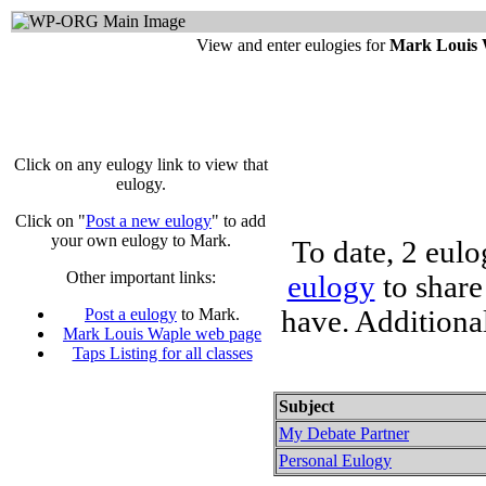
View and enter eulogies for
Mark Louis 
Click on any eulogy link to view that
eulogy.
Click on "
Post a new eulogy
" to add
your own eulogy to Mark.
To date, 2 eul
Other important links:
eulogy
to share
have. Additiona
Post a eulogy
to Mark.
Mark Louis Waple web page
Taps Listing for all classes
Subject
My Debate Partner
Personal Eulogy