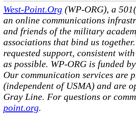
West-Point.Org
(WP-ORG), a 501(c)
an online communications infrastr
and friends of the military acade
associations that bind us together
requested support, consistent with 
as possible. WP-ORG is funded by 
Our communication services are p
(independent of USMA) and are op
Gray Line. For questions or comme
point.org
.