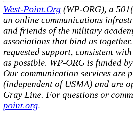
West-Point.Org
(WP-ORG), a 501(c)
an online communications infrastr
and friends of the military acade
associations that bind us together
requested support, consistent with 
as possible. WP-ORG is funded by 
Our communication services are p
(independent of USMA) and are op
Gray Line. For questions or comme
point.org
.