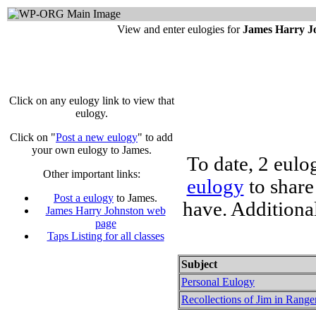
View and enter eulogies for
James Harry J
Click on any eulogy link to view that
eulogy.
Click on "
Post a new eulogy
" to add
your own eulogy to James.
To date, 2 eulo
Other important links:
eulogy
to share
Post a eulogy
to James.
have. Additiona
James Harry Johnston web
page
Taps Listing for all classes
Subject
Personal Eulogy
Recollections of Jim in Range