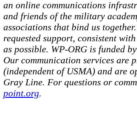
an online communications infrastr
and friends of the military acade
associations that bind us together
requested support, consistent with 
as possible. WP-ORG is funded by 
Our communication services are p
(independent of USMA) and are op
Gray Line. For questions or comme
point.org
.