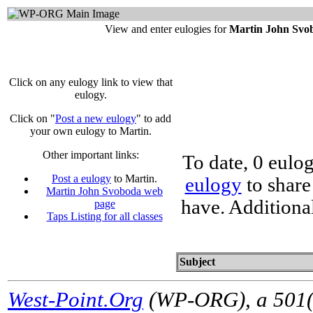
View and enter eulogies for
Martin John Svo
Click on any eulogy link to view that
eulogy.
Click on "
Post a new eulogy
" to add
your own eulogy to Martin.
Other important links:
To date, 0 eulo
Post a eulogy
to Martin.
eulogy
to share
Martin John Svoboda web
have. Additiona
page
Taps Listing for all classes
Subject
West-Point.Org
(WP-ORG), a 501(c)