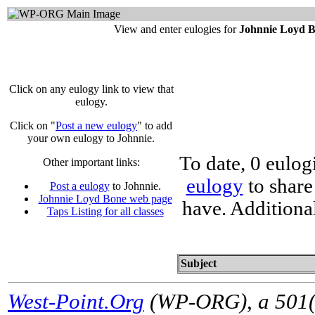
View and enter eulogies for
Johnnie Loyd 
Click on any eulogy link to view that
eulogy.
Click on "
Post a new eulogy
" to add
your own eulogy to Johnnie.
To date, 0 eulog
Other important links:
eulogy
to share
Post a eulogy
to Johnnie.
Johnnie Loyd Bone web page
have. Additiona
Taps Listing for all classes
Subject
West-Point.Org
(WP-ORG), a 501(c)