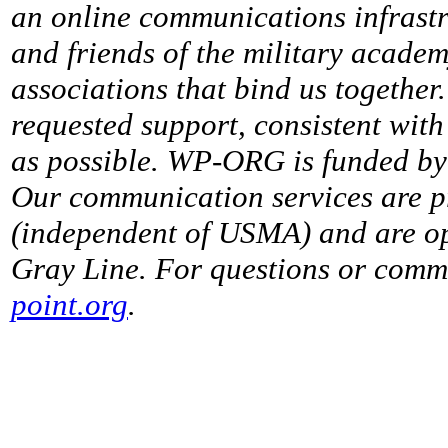
an online communications infrastr
and friends of the military acade
associations that bind us together
requested support, consistent with 
as possible. WP-ORG is funded by 
Our communication services are p
(independent of USMA) and are op
Gray Line. For questions or comme
point.org
.