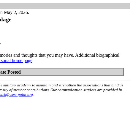
on May 2, 2026.
dage
e
ories and thoughts that you may have. Additional biographical
rsonal home page
.
ate Posted
he military academy to maintain and strengthen the associations that bind us
erosity of member contributions. Our communication services are provided in
back@west-point.org
.