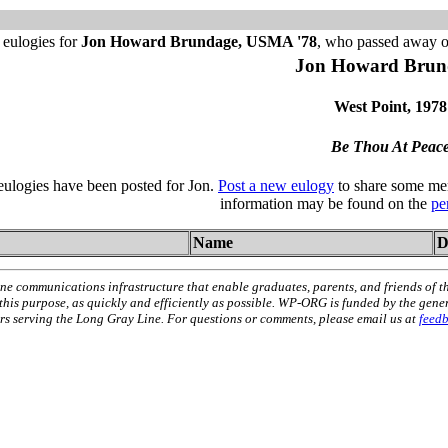
 eulogies for
Jon Howard Brundage, USMA '78
, who passed away 
Jon Howard Brun
West Point, 1978
Be Thou At Peac
 eulogies have been posted for Jon.
Post a new eulogy
to share some mem
information may be found on the
pe
Name
D
ne communications infrastructure that enable graduates, parents, and friends of t
 this purpose, as quickly and efficiently as possible. WP-ORG is funded by the gen
 serving the Long Gray Line. For questions or comments, please email us at
feed