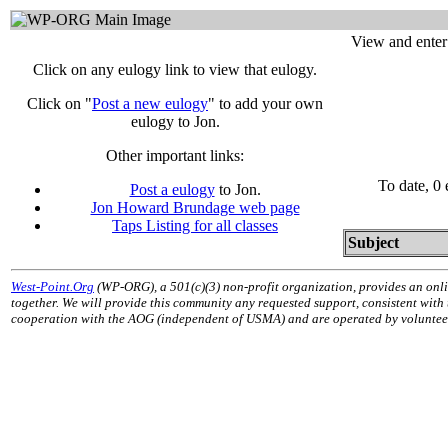
View and enter
Click on any eulogy link to view that eulogy.
Click on "
Post a new eulogy
" to add your own
eulogy to Jon.
Other important links:
To date, 0
Post a eulogy
to Jon.
Jon Howard Brundage web page
Taps Listing for all classes
Subject
West-Point.Org
(WP-ORG), a 501(c)(3) non-profit organization, provides an onli
together. We will provide this community any requested support, consistent with
cooperation with the AOG (independent of USMA) and are operated by volunteers