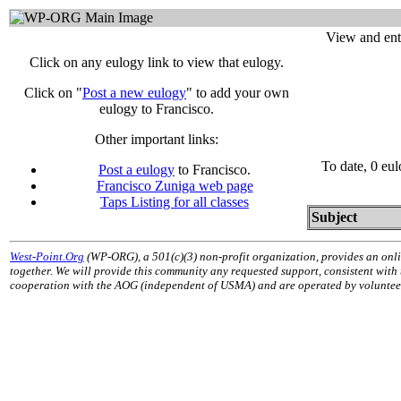
View and ent
Click on any eulogy link to view that eulogy.
Click on "
Post a new eulogy
" to add your own
eulogy to Francisco.
Other important links:
To date, 0 eu
Post a eulogy
to Francisco.
Francisco Zuniga web page
Taps Listing for all classes
Subject
West-Point.Org
(WP-ORG), a 501(c)(3) non-profit organization, provides an onli
together. We will provide this community any requested support, consistent with
cooperation with the AOG (independent of USMA) and are operated by volunteers