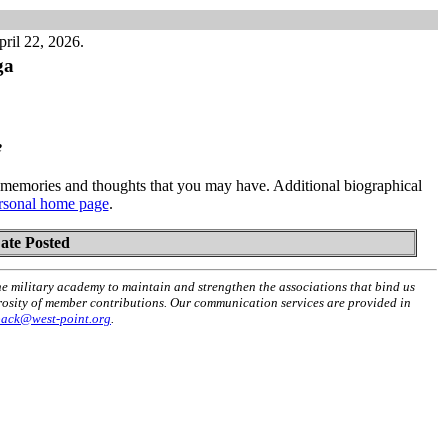
ril 22, 2026.
ga
e
memories and thoughts that you may have. Additional biographical
rsonal home page
.
ate Posted
he military academy to maintain and strengthen the associations that bind us
erosity of member contributions. Our communication services are provided in
back@west-point.org
.