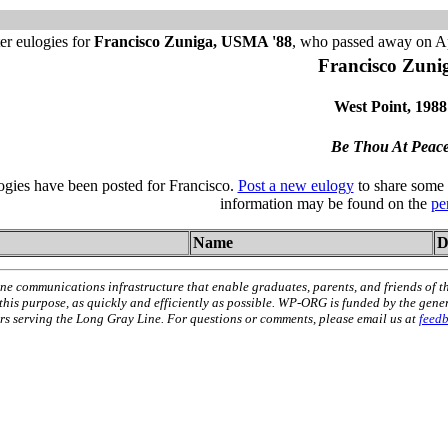
er eulogies for
Francisco Zuniga, USMA '88
, who passed away on Ap
Francisco Zuni
West Point, 1988
Be Thou At Peac
logies have been posted for Francisco.
Post a new eulogy
to share some 
information may be found on the
pe
Name
D
ne communications infrastructure that enable graduates, parents, and friends of t
 this purpose, as quickly and efficiently as possible. WP-ORG is funded by the gen
 serving the Long Gray Line. For questions or comments, please email us at
feed