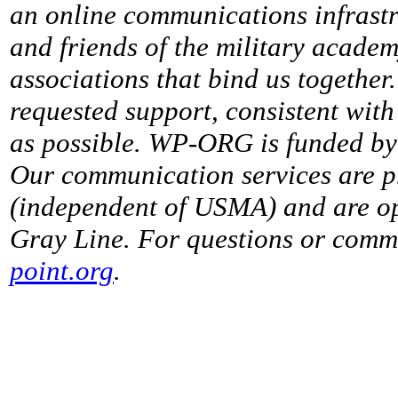
an online communications infrastr
and friends of the military acade
associations that bind us together
requested support, consistent with 
as possible. WP-ORG is funded by 
Our communication services are p
(independent of USMA) and are op
Gray Line. For questions or comme
point.org
.