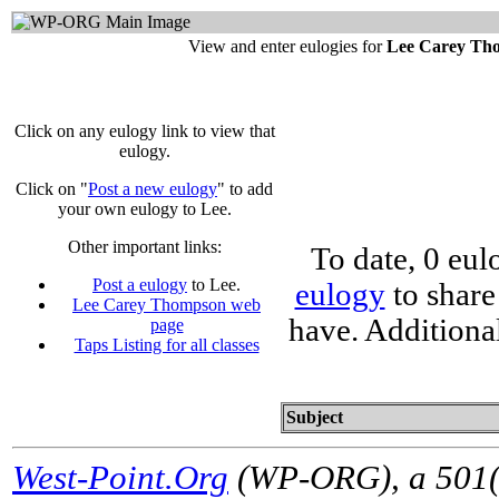
View and enter eulogies for
Lee Carey Th
Click on any eulogy link to view that
eulogy.
Click on "
Post a new eulogy
" to add
your own eulogy to Lee.
Other important links:
To date, 0 eul
Post a eulogy
to Lee.
eulogy
to share
Lee Carey Thompson web
have. Additiona
page
Taps Listing for all classes
Subject
West-Point.Org
(WP-ORG), a 501(c)