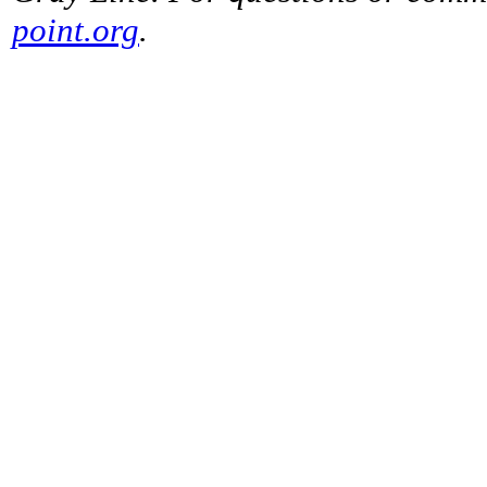
point.org
.