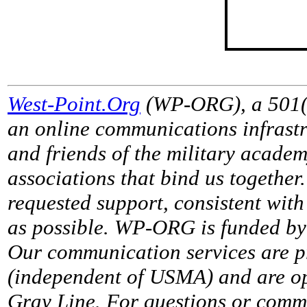
West-Point.Org
(WP-ORG), a 501(c)
an online communications infrastr
and friends of the military acade
associations that bind us together
requested support, consistent with 
as possible. WP-ORG is funded by 
Our communication services are p
(independent of USMA) and are op
Gray Line. For questions or comme