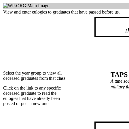
View and enter eulogies to graduates that have passed before us.
t
Select the year group to view all
TAPS
deceased graduates from that class.
A tune so
military 
Click on the link to any specific
deceased graduate to read the
eulogies that have already been
posted or post a new one.