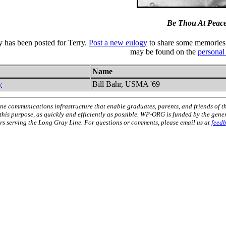
Be Thou At Peac
y has been posted for Terry.
Post a new eulogy
to share some memories 
may be found on the
personal
Name
y
Bill Bahr, USMA '69
ne communications infrastructure that enable graduates, parents, and friends of t
 this purpose, as quickly and efficiently as possible. WP-ORG is funded by the gen
 serving the Long Gray Line. For questions or comments, please email us at
feed