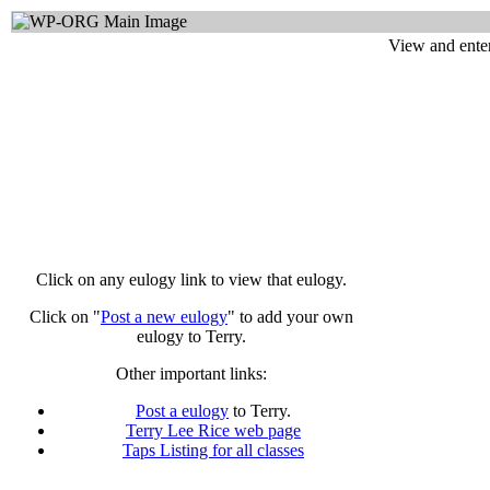
View and enter
Click on any eulogy link to view that eulogy.
Click on "
Post a new eulogy
" to add your own
eulogy to Terry.
Other important links:
Post a eulogy
to Terry.
Terry Lee Rice web page
Taps Listing for all classes