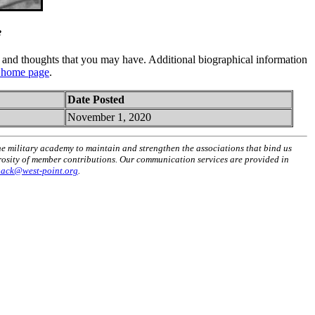
e
and thoughts that you may have. Additional biographical information
 home page
.
Date Posted
November 1, 2020
he military academy to maintain and strengthen the associations that bind us
erosity of member contributions. Our communication services are provided in
back@west-point.org
.