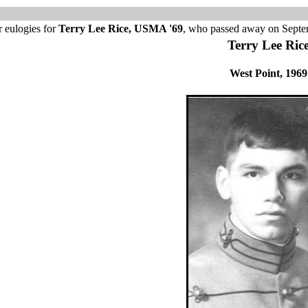
 eulogies for
Terry Lee Rice, USMA '69
, who passed away on Septe
Terry Lee Ric
West Point, 1969