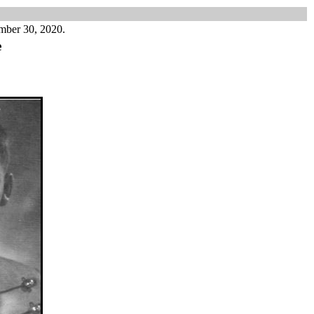
mber 30, 2020.
e