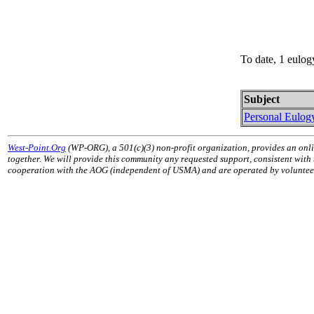
To date, 1 eulog
Subject
Personal Eulog
West-Point.Org
(WP-ORG), a 501(c)(3) non-profit organization, provides an onli
together. We will provide this community any requested support, consistent with
cooperation with the AOG (independent of USMA) and are operated by volunteers