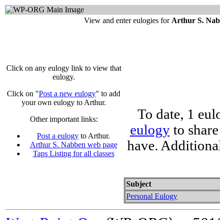
View and enter eulogies for
Arthur S. Na
Click on any eulogy link to view that
eulogy.
Click on "
Post a new eulogy
" to add
your own eulogy to Arthur.
To date, 1 eul
Other important links:
eulogy
to share
Post a eulogy
to Arthur.
have. Additiona
Arthur S. Nabben web page
Taps Listing for all classes
Subject
Personal Eulogy