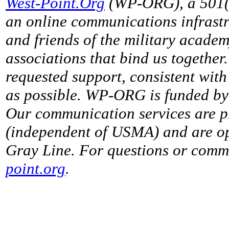
West-Point.Org
(WP-ORG), a 501(c)
an online communications infrastr
and friends of the military acade
associations that bind us together
requested support, consistent with 
as possible. WP-ORG is funded by 
Our communication services are p
(independent of USMA) and are op
Gray Line. For questions or comme
point.org
.