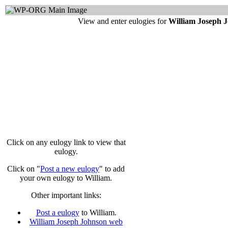
View and enter eulogies for
William Joseph 
Click on any eulogy link to view that
eulogy.
Click on "
Post a new eulogy
" to add
your own eulogy to William.
Other important links:
Post a eulogy
to William.
William Joseph Johnson web