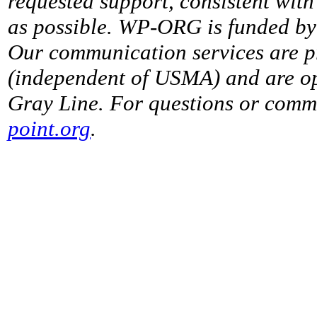
requested support, consistent with 
as possible. WP-ORG is funded by 
Our communication services are p
(independent of USMA) and are op
Gray Line. For questions or comme
point.org
.