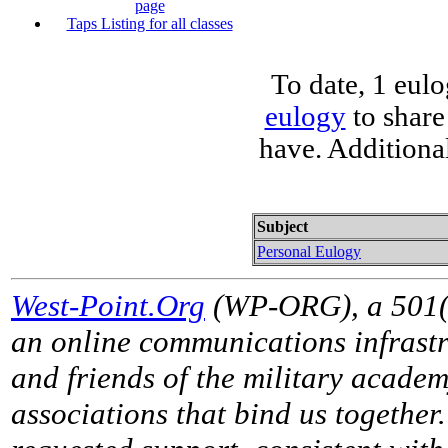
page
Taps Listing for all classes
To date, 1 eul
eulogy
to share
have. Additiona
Subject
Personal Eulogy
West-Point.Org
(WP-ORG), a 501(c)
an online communications infrastr
and friends of the military acade
associations that bind us together