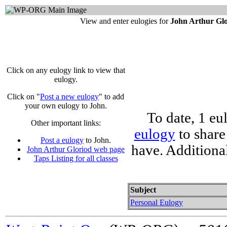
View and enter eulogies for
John Arthur Gl
Click on any eulogy link to view that
eulogy.
Click on "
Post a new eulogy
" to add
your own eulogy to John.
To date, 1 eu
Other important links:
eulogy
to share
Post a eulogy
to John.
have. Additiona
John Arthur Gloriod web page
Taps Listing for all classes
Subject
Personal Eulogy