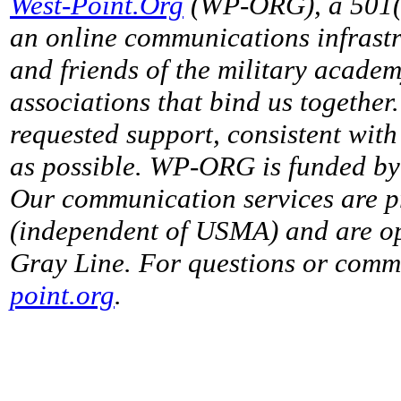
West-Point.Org
(WP-ORG), a 501(c)
an online communications infrastr
and friends of the military acade
associations that bind us together
requested support, consistent with 
as possible. WP-ORG is funded by 
Our communication services are p
(independent of USMA) and are op
Gray Line. For questions or comme
point.org
.