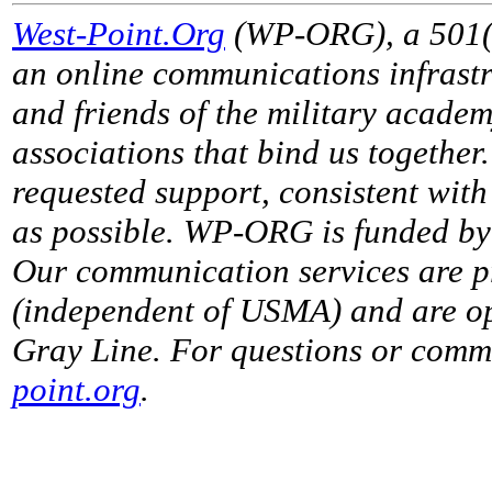
West-Point.Org
(WP-ORG), a 501(c)
an online communications infrastr
and friends of the military acade
associations that bind us together
requested support, consistent with 
as possible. WP-ORG is funded by 
Our communication services are p
(independent of USMA) and are op
Gray Line. For questions or comme
point.org
.