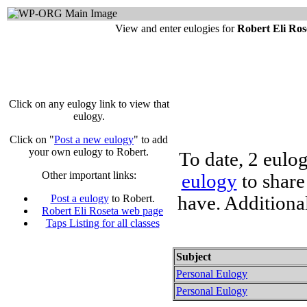
View and enter eulogies for
Robert Eli Ro
Click on any eulogy link to view that
eulogy.
Click on "
Post a new eulogy
" to add
your own eulogy to Robert.
To date, 2 eulo
Other important links:
eulogy
to share
have. Additiona
Post a eulogy
to Robert.
Robert Eli Roseta web page
Taps Listing for all classes
Subject
Personal Eulogy
Personal Eulogy