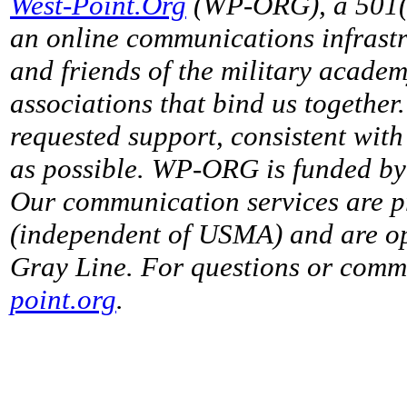
West-Point.Org
(WP-ORG), a 501(c)
an online communications infrastr
and friends of the military acade
associations that bind us together
requested support, consistent with 
as possible. WP-ORG is funded by 
Our communication services are p
(independent of USMA) and are op
Gray Line. For questions or comme
point.org
.