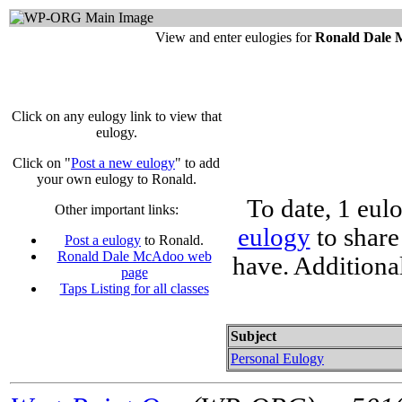
View and enter eulogies for
Ronald Dale
Click on any eulogy link to view that
eulogy.
Click on "
Post a new eulogy
" to add
your own eulogy to Ronald.
To date, 1 eul
Other important links:
eulogy
to share
Post a eulogy
to Ronald.
Ronald Dale McAdoo web
have. Additiona
page
Taps Listing for all classes
Subject
Personal Eulogy