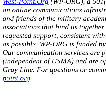
West-Point.Org
(WP-ORG), a 501(c)
an online communications infrastr
and friends of the military acade
associations that bind us together
requested support, consistent with 
as possible. WP-ORG is funded by 
Our communication services are p
(independent of USMA) and are op
Gray Line. For questions or comme
point.org
.