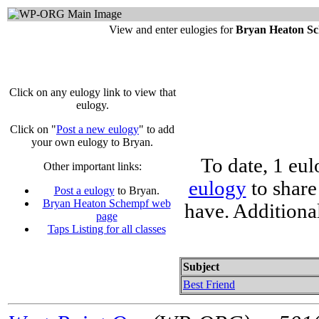
View and enter eulogies for
Bryan Heaton S
Click on any eulogy link to view that
eulogy.
Click on "
Post a new eulogy
" to add
your own eulogy to Bryan.
To date, 1 eu
Other important links:
eulogy
to share
Post a eulogy
to Bryan.
Bryan Heaton Schempf web
have. Additiona
page
Taps Listing for all classes
Subject
Best Friend