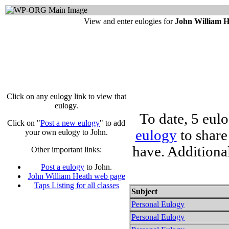
View and enter eulogies for
John William 
Click on any eulogy link to view that
eulogy.
To date, 5 eul
Click on "
Post a new eulogy
" to add
eulogy
to share
your own eulogy to John.
have. Additiona
Other important links:
Post a eulogy
to John.
John William Heath web page
Taps Listing for all classes
Subject
Personal Eulogy
Personal Eulogy