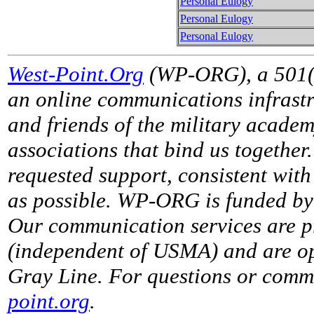
Personal Eulogy
Personal Eulogy
Personal Eulogy
West-Point.Org
(WP-ORG), a 501(c)
an online communications infrastr
and friends of the military acade
associations that bind us together
requested support, consistent with 
as possible. WP-ORG is funded by 
Our communication services are p
(independent of USMA) and are op
Gray Line. For questions or comme
point.org
.