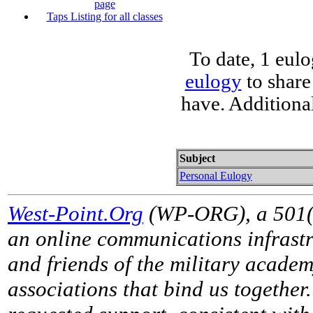
page
Taps Listing for all classes
To date, 1 eul
eulogy
to share
have. Additiona
Subject
Personal Eulogy
West-Point.Org
(WP-ORG), a 501(c)
an online communications infrastr
and friends of the military acade
associations that bind us together