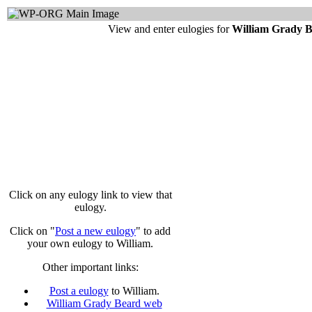
View and enter eulogies for
William Grady 
Click on any eulogy link to view that
eulogy.
Click on "
Post a new eulogy
" to add
your own eulogy to William.
Other important links:
Post a eulogy
to William.
William Grady Beard web