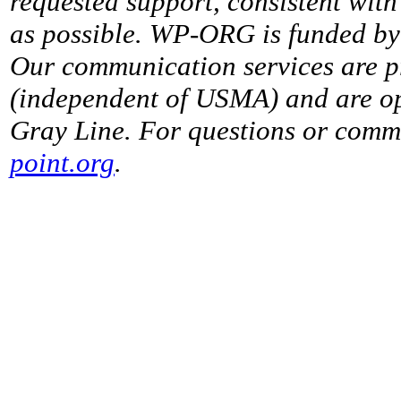
requested support, consistent with 
as possible. WP-ORG is funded by 
Our communication services are p
(independent of USMA) and are op
Gray Line. For questions or comme
point.org
.