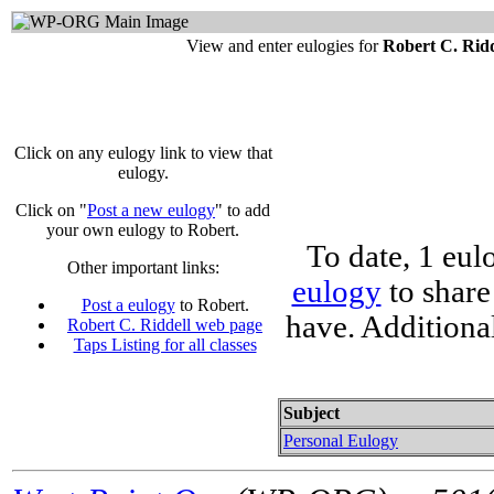
View and enter eulogies for
Robert C. Rid
Click on any eulogy link to view that
eulogy.
Click on "
Post a new eulogy
" to add
your own eulogy to Robert.
To date, 1 eul
Other important links:
eulogy
to share
Post a eulogy
to Robert.
have. Additiona
Robert C. Riddell web page
Taps Listing for all classes
Subject
Personal Eulogy