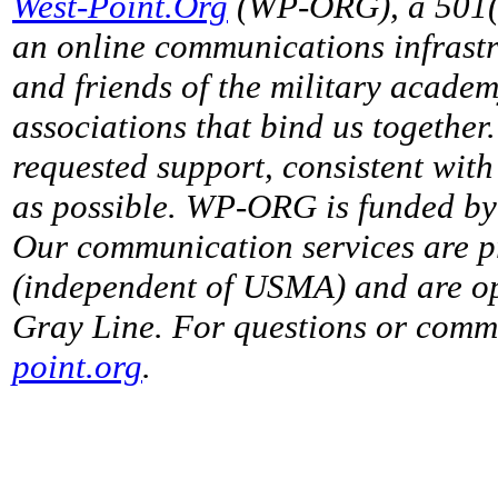
West-Point.Org
(WP-ORG), a 501(c)
an online communications infrastr
and friends of the military acade
associations that bind us together
requested support, consistent with 
as possible. WP-ORG is funded by 
Our communication services are p
(independent of USMA) and are op
Gray Line. For questions or comme
point.org
.