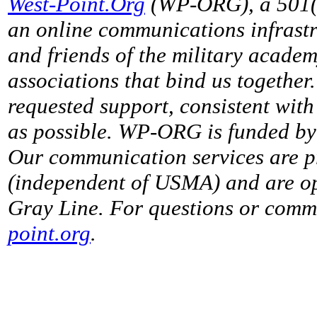
West-Point.Org
(WP-ORG), a 501(c)
an online communications infrastr
and friends of the military acade
associations that bind us together
requested support, consistent with 
as possible. WP-ORG is funded by 
Our communication services are p
(independent of USMA) and are op
Gray Line. For questions or comme
point.org
.