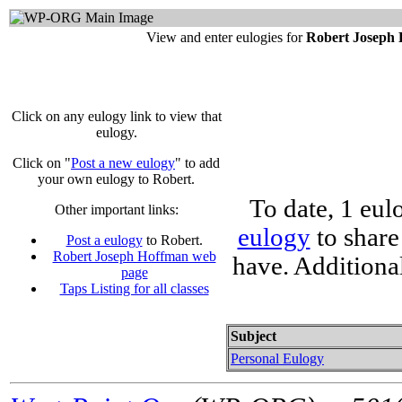
View and enter eulogies for
Robert Joseph
Click on any eulogy link to view that
eulogy.
Click on "
Post a new eulogy
" to add
your own eulogy to Robert.
To date, 1 eul
Other important links:
eulogy
to share
Post a eulogy
to Robert.
Robert Joseph Hoffman web
have. Additiona
page
Taps Listing for all classes
Subject
Personal Eulogy