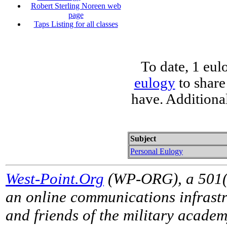
Robert Sterling Noreen web
page
Taps Listing for all classes
To date, 1 eul
eulogy
to share
have. Additiona
Subject
Personal Eulogy
West-Point.Org
(WP-ORG), a 501(c)
an online communications infrastr
and friends of the military acade