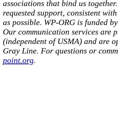
associations that bind us together
requested support, consistent with 
as possible. WP-ORG is funded by 
Our communication services are p
(independent of USMA) and are op
Gray Line. For questions or comme
point.org
.