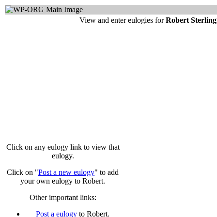
View and enter eulogies for
Robert Sterlin
Click on any eulogy link to view that
eulogy.
Click on "
Post a new eulogy
" to add
your own eulogy to Robert.
Other important links:
Post a eulogy
to Robert.