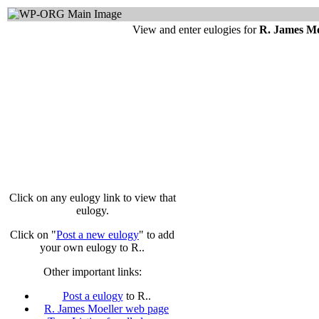
View and enter eulogies for
R. James Mo
Click on any eulogy link to view that
eulogy.
Click on "
Post a new eulogy
" to add
your own eulogy to R..
Other important links:
Post a eulogy
to R..
R. James Moeller web page