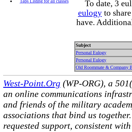
Taps Listing for all classes
To date, 3 eu
eulogy
to share
have. Additiona
Subject
Personal Eulogy
Personal Eulogy
Old Roommate & Company B
West-Point.Org
(WP-ORG), a 501(c)
an online communications infrastr
and friends of the military acade
associations that bind us together
requested support, consistent with 