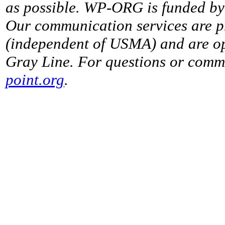
as possible. WP-ORG is funded by 
Our communication services are p
(independent of USMA) and are op
Gray Line. For questions or comme
point.org
.