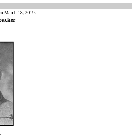
on March 18, 2019.
backer
e