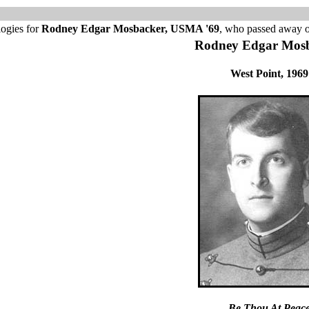
logies for
Rodney Edgar Mosbacker, USMA '69
, who passed away 
Rodney Edgar Mos
West Point, 1969
Be Thou At Peac