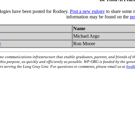
ulogies have been posted for Rodney.
Post a new eulogy
to share some m
information may be found on the
pe
Name
Michael Argo
y
Ron Moore
ne communications infrastructure that enable graduates, parents, and friends of t
 this purpose, as quickly and efficiently as possible. WP-ORG is funded by the gen
 serving the Long Gray Line. For questions or comments, please email us at
feed