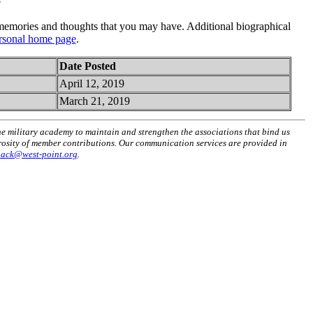
emories and thoughts that you may have. Additional biographical
rsonal home page
.
Date Posted
April 12, 2019
March 21, 2019
he military academy to maintain and strengthen the associations that bind us
erosity of member contributions. Our communication services are provided in
back@west-point.org
.