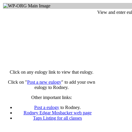
View and enter eu
Click on any eulogy link to view that eulogy.
Click on "
Post a new eulogy
" to add your own
eulogy to Rodney.
Other important links:
Post a eulogy
to Rodney.
Rodney Edgar Mosbacker web page
Taps Listing for all classes