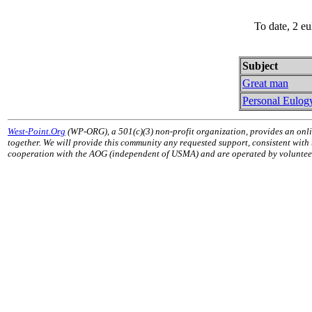
To date, 2 e
Subject
Great man
Personal Eulog
West-Point.Org
(WP-ORG), a 501(c)(3) non-profit organization, provides an onli
together. We will provide this community any requested support, consistent with
cooperation with the AOG (independent of USMA) and are operated by volunteers