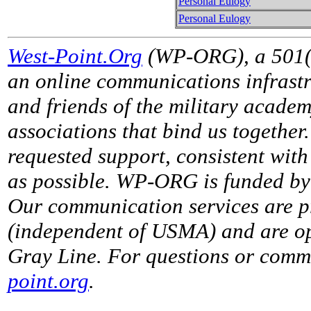
Personal Eulogy
Personal Eulogy
West-Point.Org
(WP-ORG), a 501(c)
an online communications infrastr
and friends of the military acade
associations that bind us together
requested support, consistent with 
as possible. WP-ORG is funded by 
Our communication services are p
(independent of USMA) and are op
Gray Line. For questions or comme
point.org
.