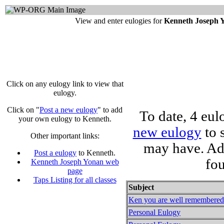
View and enter eulogies for
Kenneth Joseph 
Click on any eulogy link to view that
eulogy.
Click on "
Post a new eulogy
" to add
To date, 4 eu
your own eulogy to Kenneth.
new eulogy
to 
Other important links:
may have. Ad
Post a eulogy
to Kenneth.
fo
Kenneth Joseph Yonan web
page
Taps Listing for all classes
Subject
Ken you are well remembered a
Personal Eulogy