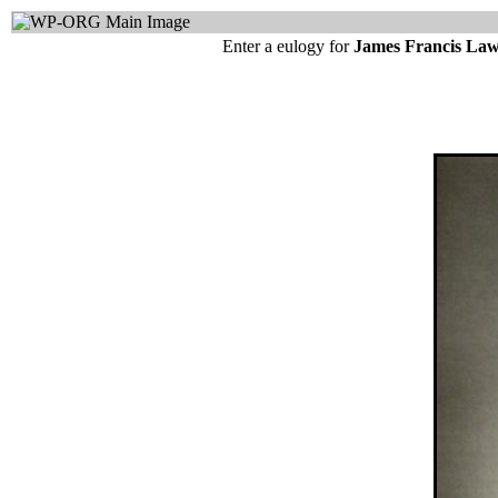
Enter a eulogy for
James Francis La