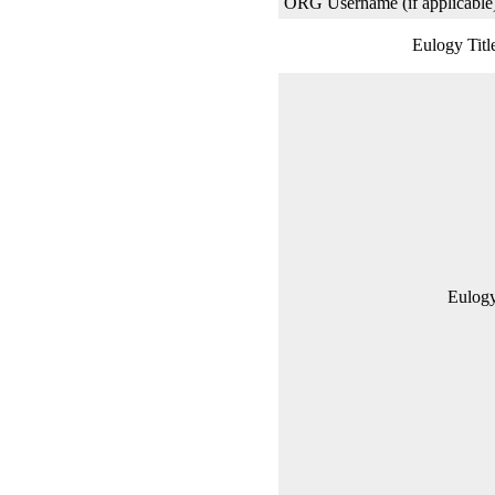
ORG Username (if applicable
Eulogy Titl
Eulogy