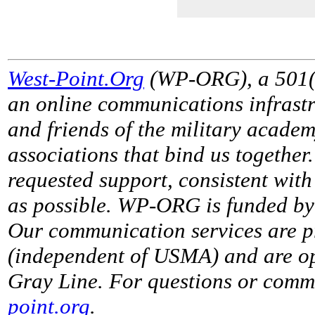
West-Point.Org
(WP-ORG), a 501(c)
an online communications infrastr
and friends of the military acade
associations that bind us together
requested support, consistent with 
as possible. WP-ORG is funded by 
Our communication services are p
(independent of USMA) and are op
Gray Line. For questions or comme
point.org
.