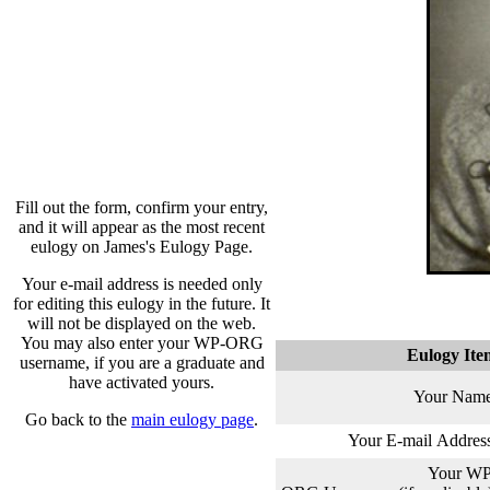
Fill out the form, confirm your entry,
and it will appear as the most recent
eulogy on James's Eulogy Page.
Your e-mail address is needed only
for editing this eulogy in the future. It
will not be displayed on the web.
You may also enter your WP-ORG
Eulogy Ite
username, if you are a graduate and
have activated yours.
Your Name
Go back to the
main eulogy page
.
Your E-mail Addres
Your WP