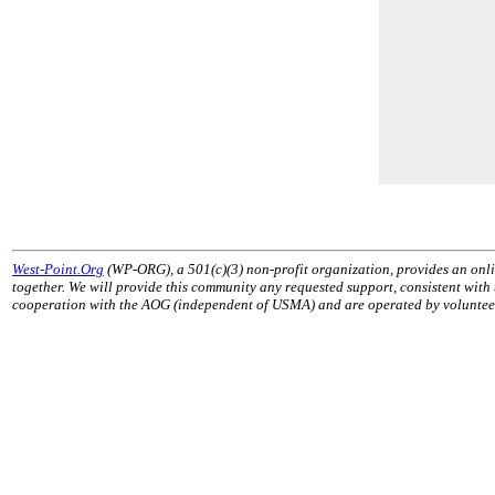
West-Point.Org
(WP-ORG), a 501(c)(3) non-profit organization, provides an onli
together. We will provide this community any requested support, consistent with
cooperation with the AOG (independent of USMA) and are operated by volunteers