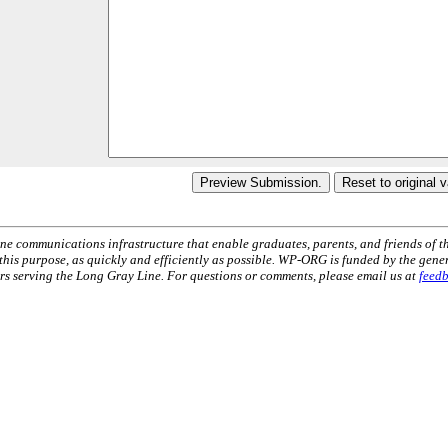
ne communications infrastructure that enable graduates, parents, and friends of t
 this purpose, as quickly and efficiently as possible. WP-ORG is funded by the gen
 serving the Long Gray Line. For questions or comments, please email us at
feed