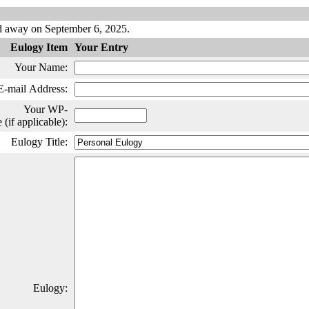
d away on September 6, 2025.
Eulogy Item
Your Entry
Your Name:
E-mail Address:
Your WP-
if applicable):
Eulogy Title:
Eulogy: