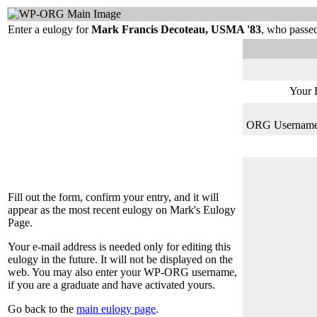
Enter a eulogy for
Mark Francis Decoteau, USMA '83
, who passe
Your 
ORG Username (
Fill out the form, confirm your entry, and it will
appear as the most recent eulogy on Mark's Eulogy
Page.
Your e-mail address is needed only for editing this
eulogy in the future. It will not be displayed on the
web. You may also enter your WP-ORG username,
if you are a graduate and have activated yours.
Go back to the
main eulogy page
.