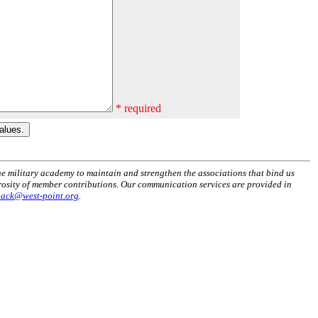
* required
he military academy to maintain and strengthen the associations that bind us
erosity of member contributions. Our communication services are provided in
back@west-point.org
.