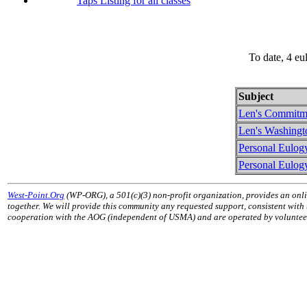
Taps Listing for all classes
To date, 4 eu
Subject
Len's Commitm
Len's Washingt
Personal Eulog
Personal Eulog
West-Point.Org
(WP-ORG), a 501(c)(3) non-profit organization, provides an onli
together. We will provide this community any requested support, consistent with
cooperation with the AOG (independent of USMA) and are operated by volunteers