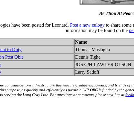
Be Thou At Peac
logies have been posted for Leonard.
Post a new eulogy
to share some 
information may be found on the
pe
Name
ent to Duty
Thomas Mastaglio
on Post Obit
Dennis Tighe
y
JOSEPH LAWLER OLSON
y
Larry Sadoff
ne communications infrastructure that enable graduates, parents, and friends of t
 this purpose, as quickly and efficiently as possible. WP-ORG is funded by the gen
 serving the Long Gray Line. For questions or comments, please email us at
feed