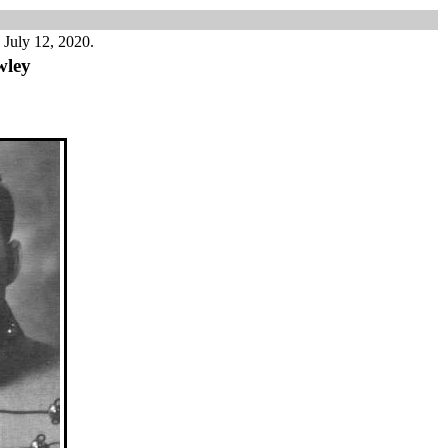
 July 12, 2020.
wley