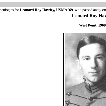
 eulogies for
Leonard Roy Hawley, USMA '69
, who passed away on
Leonard Roy Ha
West Point, 1969