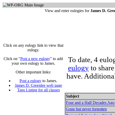
View and enter eulogies for
James D. Gre
Click on any eulogy link to view that
eulogy.
To date, 4 eulo
Click on "
Post a new eulogy
" to add
your own eulogy to James.
eulogy
to share
Other important links:
have. Additiona
Post a eulogy
to James.
James D. Greenlee web page
Taps Listing for all classes
Subject
Four and a Half Decades Ago
Gone but never forgotten