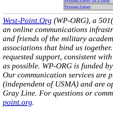
Personal Eulogy for a friend
Personal Eulogy
West-Point.Org
(WP-ORG), a 501(c)
an online communications infrastr
and friends of the military acade
associations that bind us together
requested support, consistent with 
as possible. WP-ORG is funded by 
Our communication services are p
(independent of USMA) and are op
Gray Line. For questions or comme
point.org
.